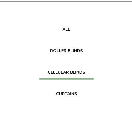
ALL
ROLLER BLINDS
CELLULAR BLINDS
CURTAINS