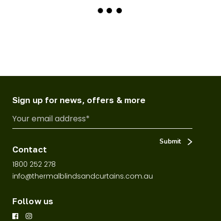
Sign up for news, offers & more
Contact
1800 252 278
info@thermalblindsandcurtains.com.au
Follow us