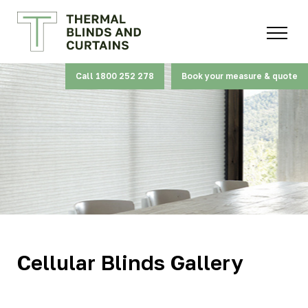
Call 1800 252 278
Book your measure & quote
Cellular Blinds Gallery