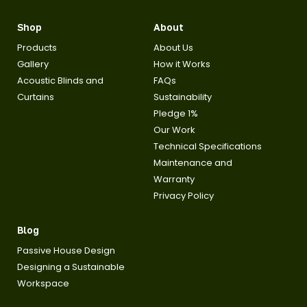
Shop
About
Products
About Us
Gallery
How it Works
Acoustic Blinds and
FAQs
Curtains
Sustainability
Pledge 1%
Our Work
Technical Specifications
Maintenance and
Warranty
Privacy Policy
Blog
Passive House Design
Designing a Sustainable
Workspace