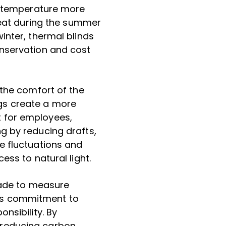
or temperature more
 heat during the summer
inter, thermal blinds
onservation and cost
 the comfort of the
gs create a more
 for employees,
g by reducing drafts,
e fluctuations and
ess to natural light.
 made to measure
’s commitment to
nsibility. By
 reducing carbon