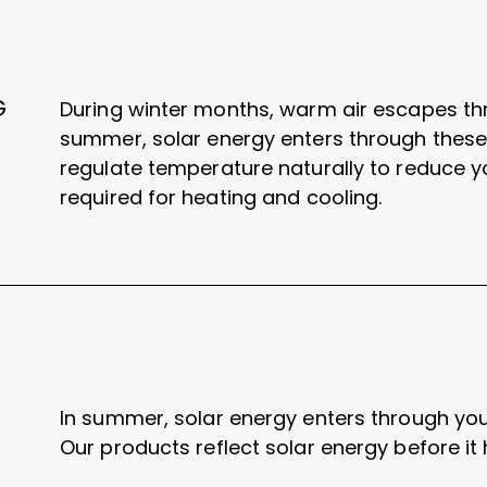
G
During winter months, warm air escapes th
summer, solar energy enters through thes
regulate temperature naturally to reduce 
required for heating and cooling.
In summer, solar energy enters through yo
Our products reflect solar energy before it 