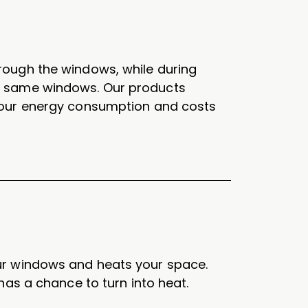
rough the windows, while during
e same windows. Our products
your energy consumption and costs
ur windows and heats your space.
has a chance to turn into heat.