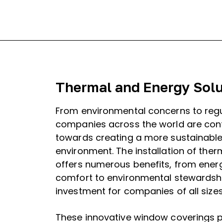
Thermal and Energy Solu
From environmental concerns to regu
companies across the world are cont
towards creating a more sustainable
environment. The installation of ther
offers numerous benefits, from energ
comfort to environmental stewardshi
investment for companies of all sizes
These innovative window coverings p