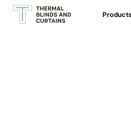
Product