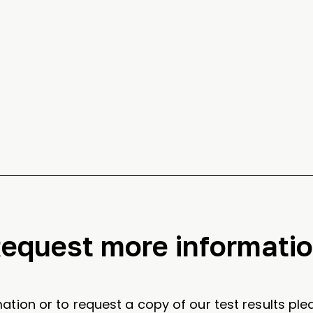
equest more informati
ation or to request a copy of our test results plea