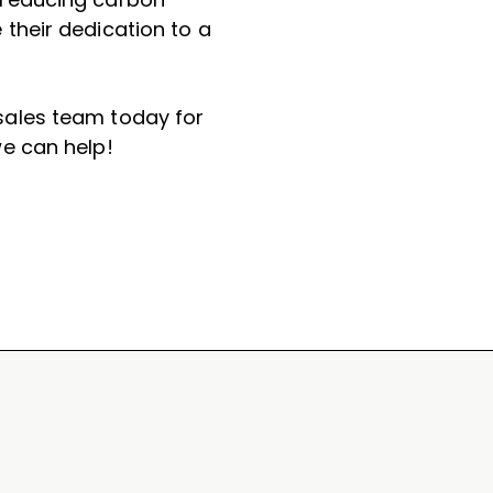
their dedication to a
ales team today for
e can help!