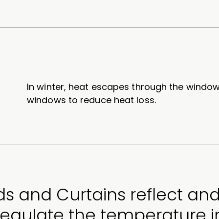
In winter, heat escapes through the window
windows to reduce heat loss.
ds and Curtains reflect and
regulate the temperature 