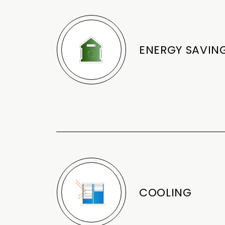
ENERGY SAVIN
COOLING