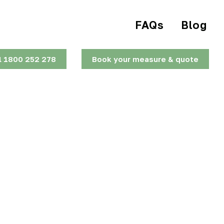
FAQs
Blog
l 1800 252 278
Book your measure & quote