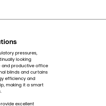
tions
latory pressures,
inually looking
 and productive office
mal blinds and curtains
y efficiency and
p, making it a smart
.
rovide excellent