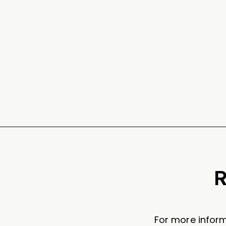
R
For more inform