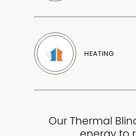
HEATING
Our Thermal Blin
energy to 