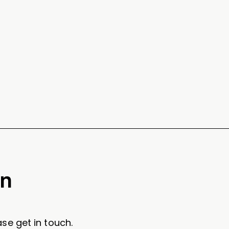
on
se get in touch.