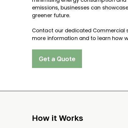
emissions, businesses can showcase 
greener future.
Contact our dedicated Commercial s
more information and to learn how w
Get a Quote
How it Works