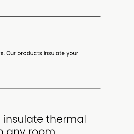
s. Our products insulate your
 insulate thermal
in any room