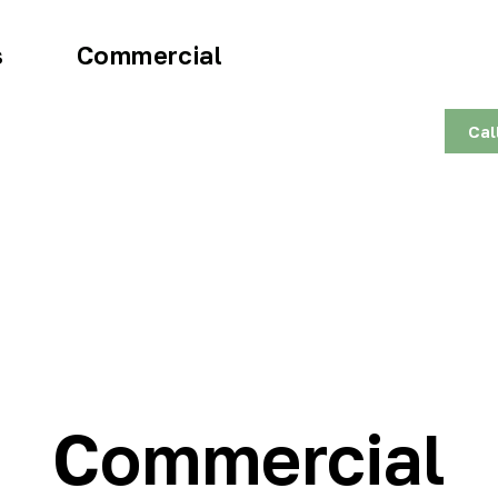
s
Commercial
Cal
Commercial