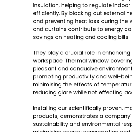
insulation, helping to regulate indo
efficiently. By blocking out external
and preventing heat loss during the w
and curtains contribute to energy c
savings on heating and cooling bills.
They play a crucial role in enhancing
workspace. Thermal window coverin
pleasant and conducive environment
promoting productivity and well-bein
minimising the effects of temperatur
reducing glare while not effecting acc
Installing our scientifically proven,
products, demonstrates a company
sustainability and environmental respo
minimising energy consumption and