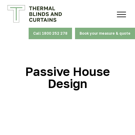
Call 1800 252 278
Book your measure & quote
Passive House
Design