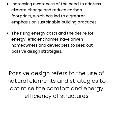
Increasing awareness of the need to address
climate change and reduce carbon
footprints, which has led to a greater
emphasis on sustainable building practices.
The rising energy costs and the desire for
energy-efficient homes have driven
homeowners and developers to seek out
passive design strategies.
Passive design refers to the use of
natural elements and strategies to
optimise the comfort and energy
efficiency of structures