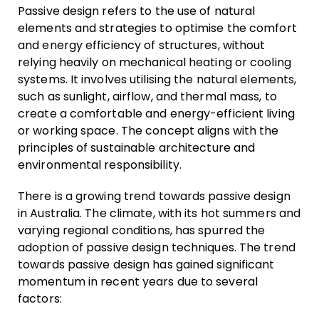
Passive design refers to the use of natural
elements and strategies to optimise the comfort
and energy efficiency of structures, without
relying heavily on mechanical heating or cooling
systems. It involves utilising the natural elements,
such as sunlight, airflow, and thermal mass, to
create a comfortable and energy-efficient living
or working space. The concept aligns with the
principles of sustainable architecture and
environmental responsibility.
There is a growing trend towards passive design
in Australia. The climate, with its hot summers and
varying regional conditions, has spurred the
adoption of passive design techniques. The trend
towards passive design has gained significant
momentum in recent years due to several
factors: