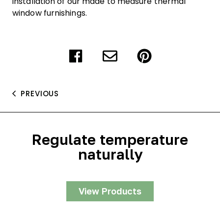
installation of our made to measure thermal
window furnishings.
PREVIOUS
Regulate temperature
naturally
View Products