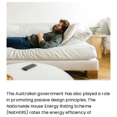
The Australian government has also played a role
in promoting passive design principles. The
Nationwide House Energy Rating Scheme
(NatHERS) rates the energy efficiency of