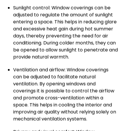
Sunlight control: Window coverings can be
adjusted to regulate the amount of sunlight
entering a space. This helps in reducing glare
and excessive heat gain during hot summer
days, thereby preventing the need for air
conditioning. During colder months, they can
be opened to allow sunlight to penetrate and
provide natural warmth.
Ventilation and airflow: Window coverings
can be adjusted to facilitate natural
ventilation. By opening windows and
coverings it is possible to control the airflow
and promote cross-ventilation within a
space. This helps in cooling the interior and
improving air quality without relying solely on
mechanical ventilation systems.