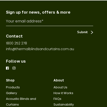
Sign up for news, offers & more
Contact
1800 252 278
info@thermalblindsandcurtains.com.au
Follow us
Shop
About
Products
About Us
Gallery
How it Works
Acoustic Blinds and
FAQs
Curtains
Sustainability