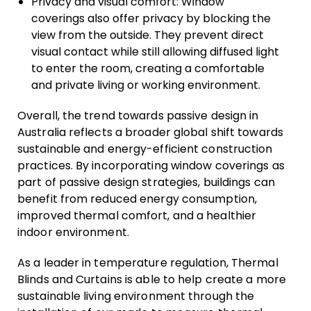
Privacy and visual comfort: Window
coverings also offer privacy by blocking the
view from the outside. They prevent direct
visual contact while still allowing diffused light
to enter the room, creating a comfortable
and private living or working environment.
Overall, the trend towards passive design in
Australia reflects a broader global shift towards
sustainable and energy-efficient construction
practices. By incorporating window coverings as
part of passive design strategies, buildings can
benefit from reduced energy consumption,
improved thermal comfort, and a healthier
indoor environment.
As a leader in temperature regulation, Thermal
Blinds and Curtains is able to help create a more
sustainable living environment through the