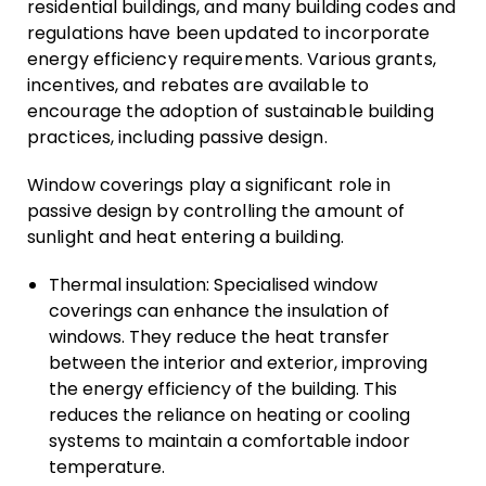
residential buildings, and many building codes and
regulations have been updated to incorporate
energy efficiency requirements. Various grants,
incentives, and rebates are available to
encourage the adoption of sustainable building
practices, including passive design.
Window coverings play a significant role in
passive design by controlling the amount of
sunlight and heat entering a building.
Thermal insulation: Specialised window
coverings can enhance the insulation of
windows. They reduce the heat transfer
between the interior and exterior, improving
the energy efficiency of the building. This
reduces the reliance on heating or cooling
systems to maintain a comfortable indoor
temperature.