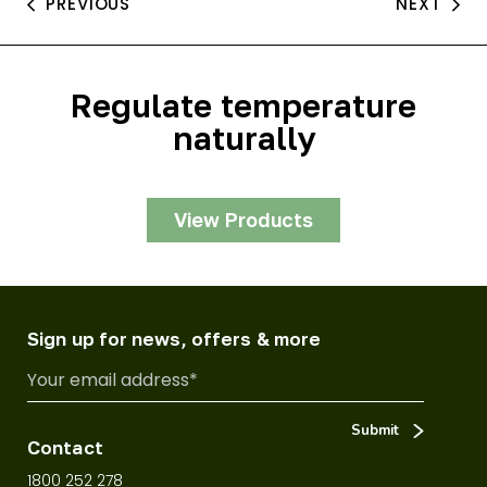
PREVIOUS
NEXT
Regulate temperature
naturally
View Products
Sign up for news, offers & more
Contact
1800 252 278