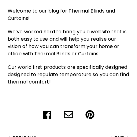
Welcome to our blog for Thermal Blinds and
Curtains!
We’ve worked hard to bring you a website that is
both easy to use and will help you realise our
vision of how you can transform your home or
office with Thermal Blinds or Curtains.
Our world first products are specifically designed
designed to regulate temperature so you can find
thermal comfort!