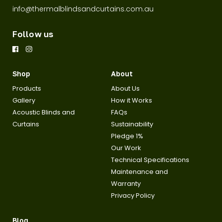
info@thermalblindsandcurtains.com.au
Follow us
Shop
About
Products
About Us
Gallery
How it Works
Acoustic Blinds and
FAQs
Curtains
Sustainability
Pledge 1%
Our Work
Technical Specifications
Maintenance and
Warranty
Privacy Policy
Blog