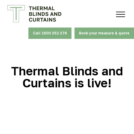
Call 1800 252 278
Book your measure & quote
Thermal Blinds and
Curtains is live!