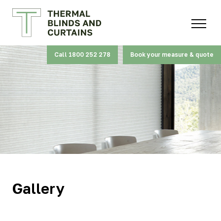
Call 1800 252 278
Book your measure & quote
Gallery