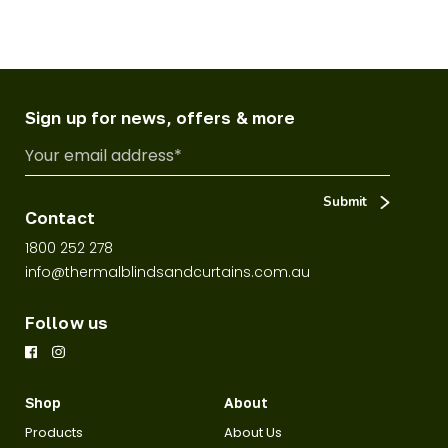
Sign up for news, offers & more
Contact
1800 252 278
info@thermalblindsandcurtains.com.au
Follow us
Shop
About
Products
About Us