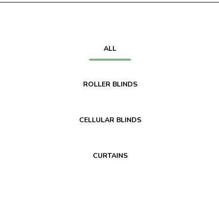
ALL
ROLLER BLINDS
CELLULAR BLINDS
CURTAINS