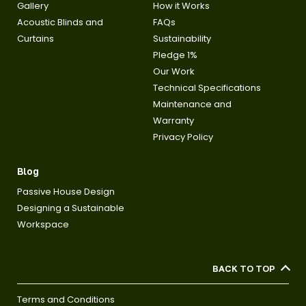
Gallery
How it Works
Acoustic Blinds and
FAQs
Curtains
Sustainability
Pledge 1%
Our Work
Technical Specifications
Maintenance and
Warranty
Privacy Policy
Blog
Passive House Design
Designing a Sustainable
Workspace
BACK TO TOP
Terms and Conditions