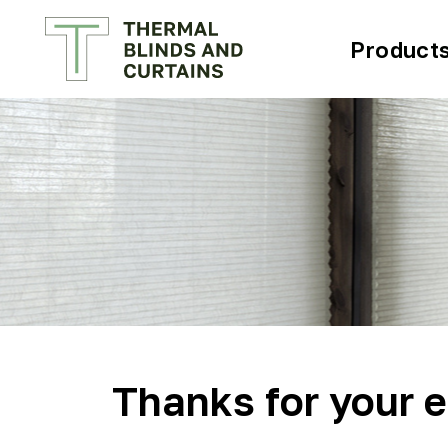
Product
Thanks for your e