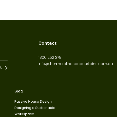
Contact
1800 252 278
info@thermalblindsandcurtains.com.au
Blog
Passive House Design
Designing a Sustainable
Workspace