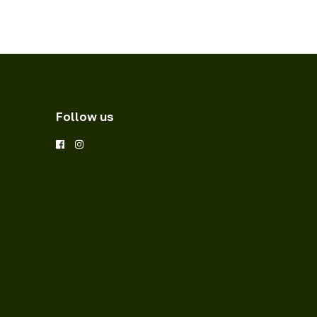
Follow us