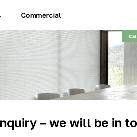
s
Commercial
Cal
nquiry – we will be in t