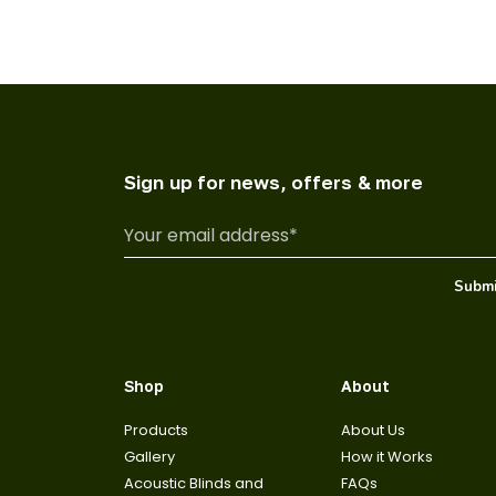
Sign up for news, offers & more
Shop
About
Products
About Us
Gallery
How it Works
Acoustic Blinds and
FAQs