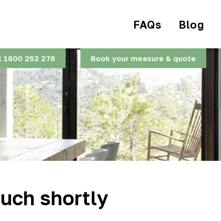
FAQs
Blog
l 1800 252 278
Book your measure & quote
ouch shortly