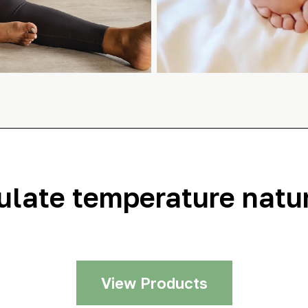
ulate temperature natur
View Products